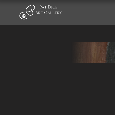
Pat Dice
Art Gallery