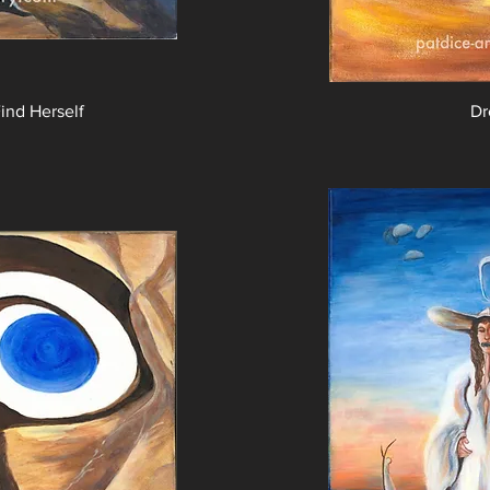
nd Herself
Dr