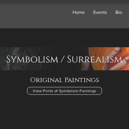
Home
Events
Bio
Original Paintings
View Prints of Symbolism Paintings