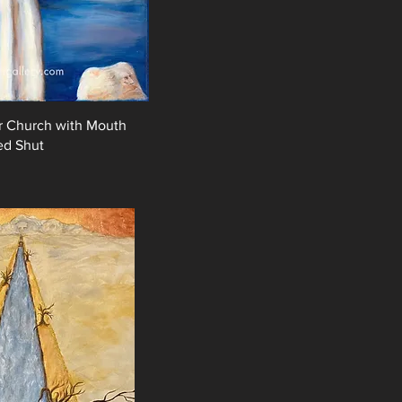
or Church with Mouth
ed Shut