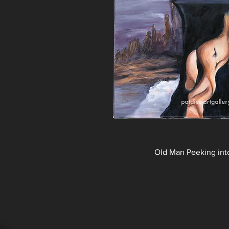
Old Man Peeking int