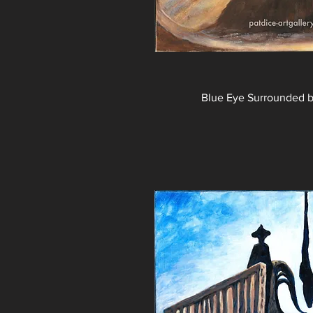
Blue Eye Surrounded 