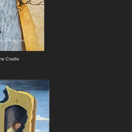
the Cradle