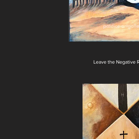
Leave the Negative 