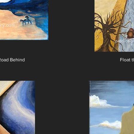
Road Behind
Float 