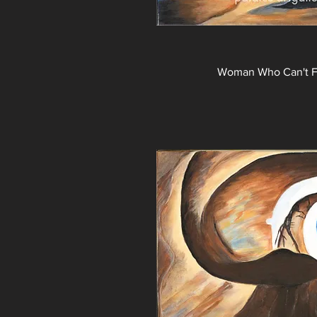
Woman Who Can't Fi