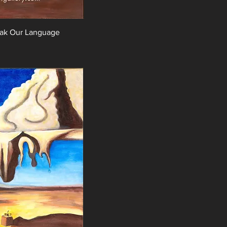
eak Our Language