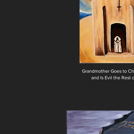
Grandmother Goes to Ch
and Is Evil the Rest