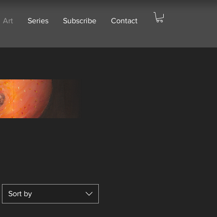
Art
Series
Subscribe
Contact
Sort by