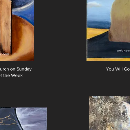
urch on Sunday
You Will Go
 of the Week