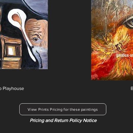
o Playhouse
B
View Prints Pricing for these paintings
Pricing and Return Policy Notice