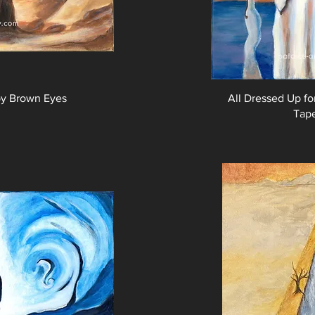
by Brown Eyes
All Dressed Up f
Tap