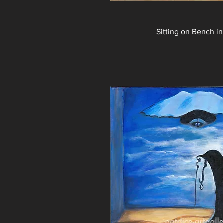
Sitting on Bench in