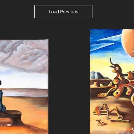
Load Previous