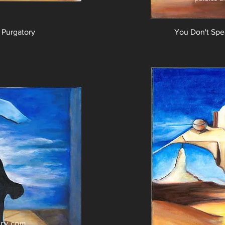
 Purgatory
You Don't Sp