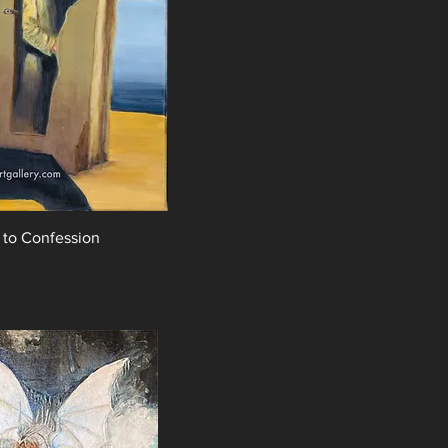
 to Confession