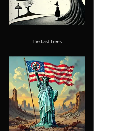
The Last Trees