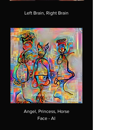
Left Brain, Right Brain
Angel, Princess, Horse
Face - AI