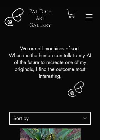
Pat Dice
Art
Gallery
We are all machines of sort.
When me the human can talk to my AI
of the future to recreate one of my
originals,
I find the outcome most
interesting.