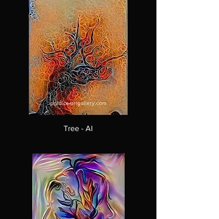
Tree - AI