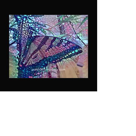
Monarch in my Garden