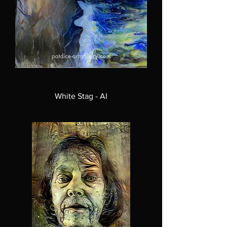
White Stag - AI