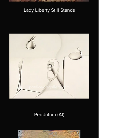
Lady Liberty Still Stands
Pendulum (AI)