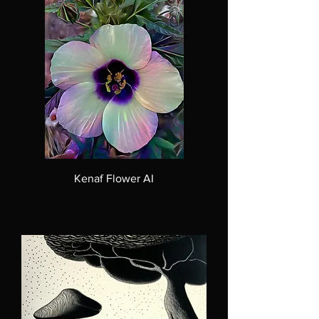
Kenaf Flower AI