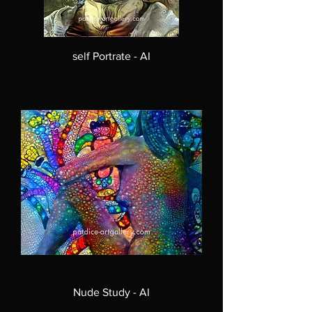
self Portrate - AI
Nude Study - AI