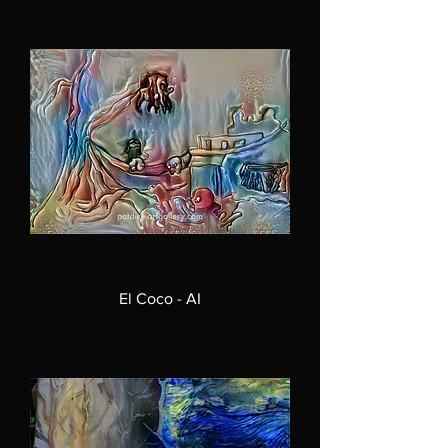
El Coco - AI