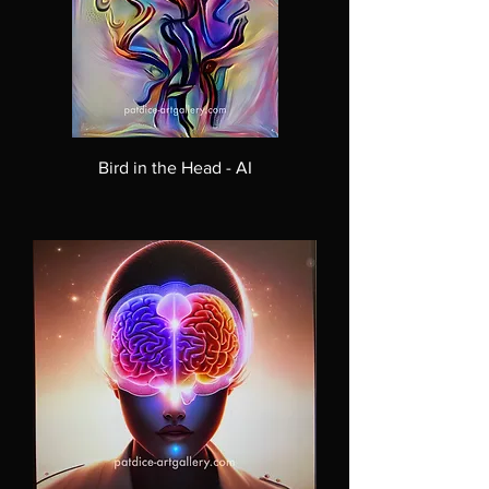
Bird in the Head - AI