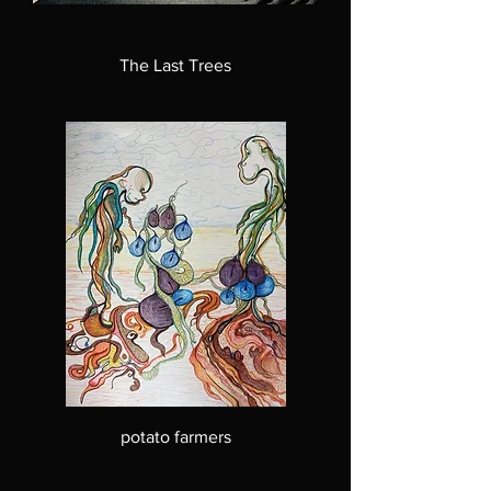
The Last Trees
potato farmers