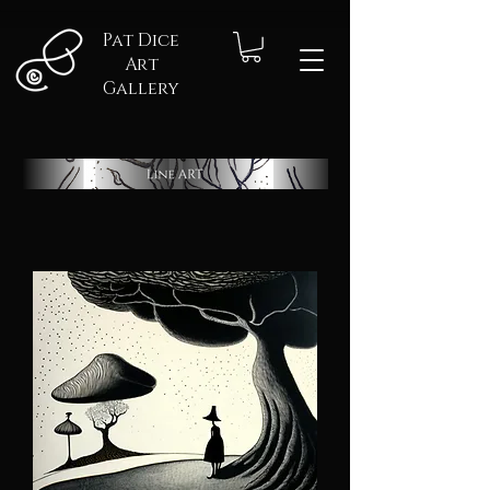
Pat Dice
Art
Gallery