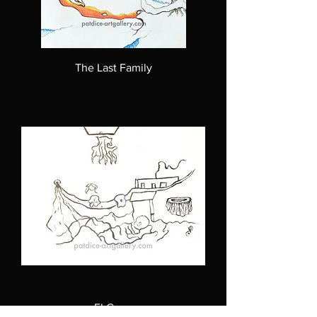
The Last Family
El Coco