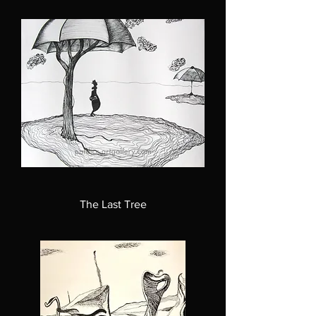
The Last Tree