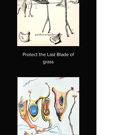
Protect the Last Blade of
grass