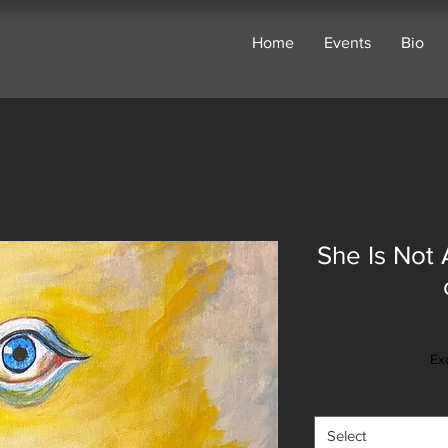
Home
Events
Bio
She Is Not
Ex
Select