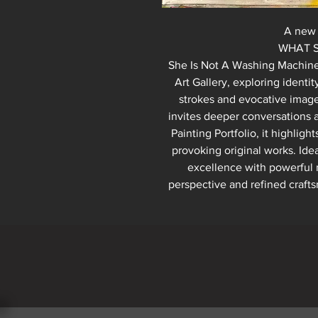
A new 
WHAT SHE IS A
She Is Not A Washing Machine o
Art Gallery, exploring identi
strokes and evocative imager
invites deeper conversations ab
Painting Portfolio, it highlig
provoking original works. Idea
excellence with powerful 
perspective and refined crafts