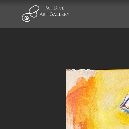
Pat Dice
Art Gallery