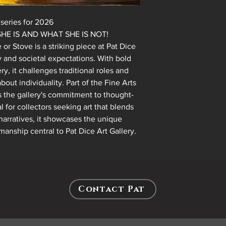
series for 2026
ND WHAT SHE IS NOT!
r Stove is a striking piece at Pat Dice
ty and societal expectations. With bold
y, it challenges traditional roles and
out individuality. Part of the Fine Arts
hts the gallery's commitment to thought-
l for collectors seeking art that blends
narratives, it showcases the unique
manship central to Pat Dice Art Gallery.
Contact Pat