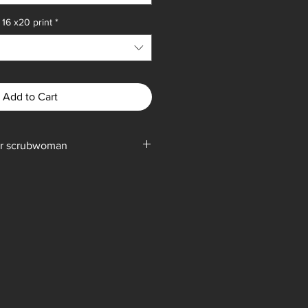
16 x20 print
*
Add to Cart
 or scrubwoman
ylic on canvas, shipping weight (
 15 pounds.
pping weight (subject to change) is 5