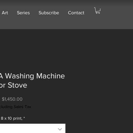
Art
Series
Subscribe
Contact
 A Washing Machine
or Stove
Price
$1,450.00
cluding Sales Tax
8 x 10 print,
*