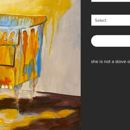
Select
she is not a stove
16x 20 original is acr
subject to change) is
Prints are Giclee, shi
pounds