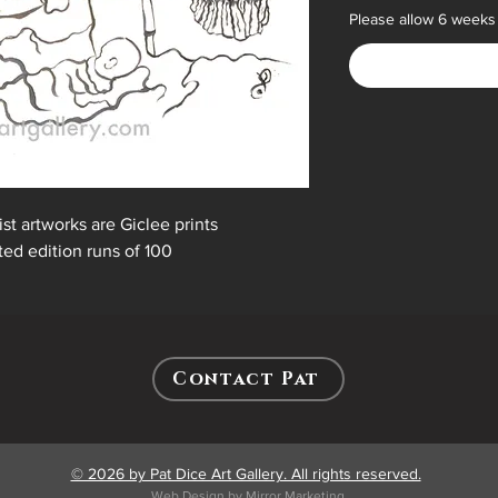
Please allow 6 weeks 
ist artworks are Giclee prints
ited edition runs of 100
Contact Pat
© 2026 by Pat Dice Art Gallery. All rights reserved.
Web Design by Mirror Marketing