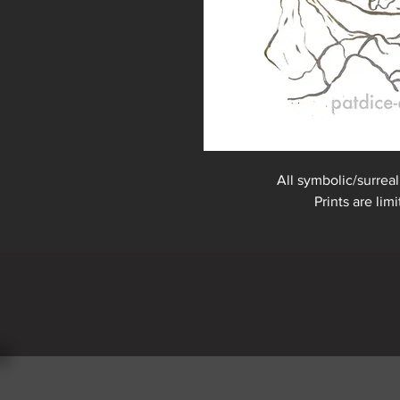
All symbolic/surreal
Prints are lim