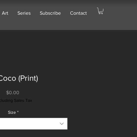
Art
Series
Subscribe
Contact
Coco (Print)
Price
$0.00
cluding Sales Tax
Size
*