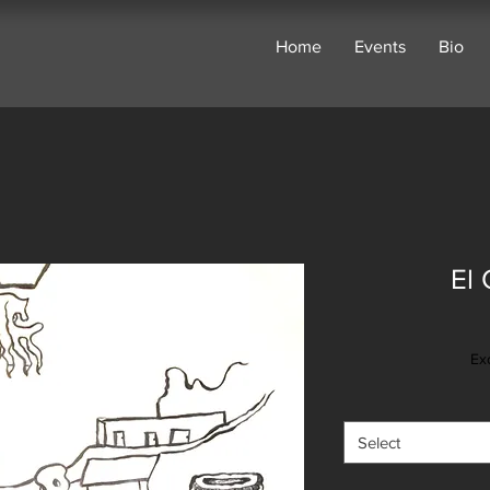
Home
Events
Bio
El 
Ex
Select