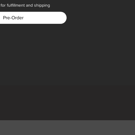
for fulfillment and shipping
Pre-Order