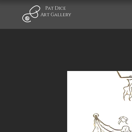
Pat Dice
Art Gallery