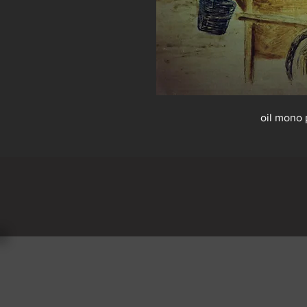
oil mono 