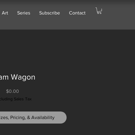
Art
Series
Subscribe
Contact
am Wagon
Price
$0.00
cluding Sales Tax
zes, Pricing, & Availability