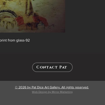
print from glass-92
Contact Pat
© 2026 by Pat Dice Art Gallery. All rights reserved.
Web Design by Mirror Marketing