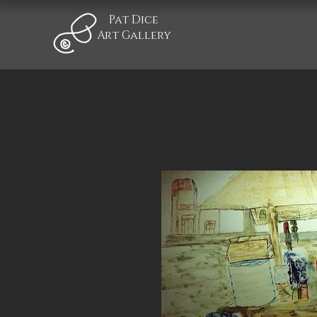
Pat Dice
Art Gallery