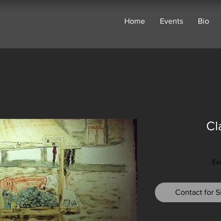
Home
Events
Bio
Cl
Ex
Contact for Si