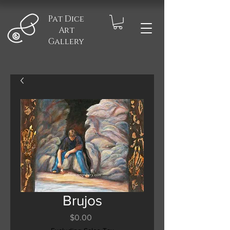
Pat Dice
Art
Gallery
Brujos
Price
$0.00