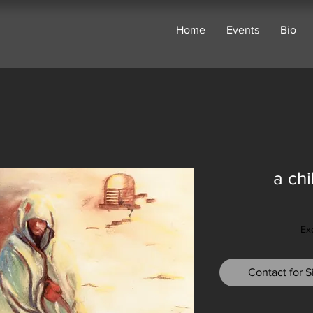
Home
Events
Bio
a ch
Ex
Contact for Si