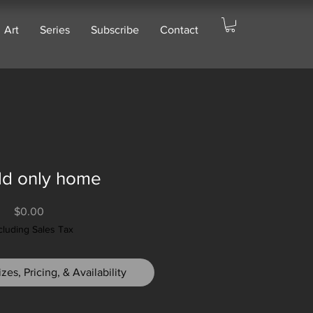
Art
Series
Subscribe
Contact
ild only home
Price
$0.00
cluding Sales Tax
zes, Pricing, & Availability