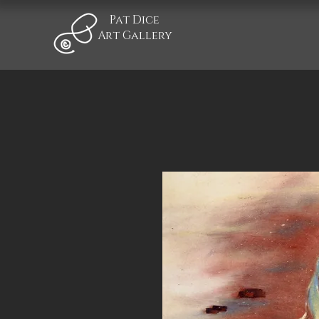
Pat Dice
Art Gallery