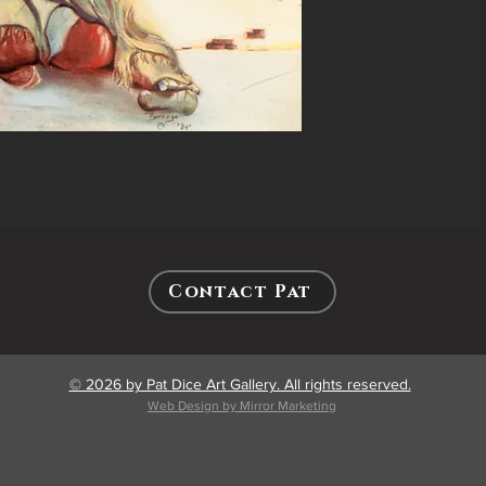
Contact Pat
© 2026 by Pat Dice Art Gallery. All rights reserved.
Web Design by Mirror Marketing