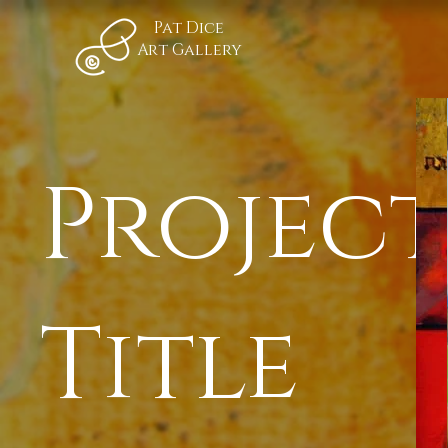
Pat Dice
Art Gallery
Project
Title