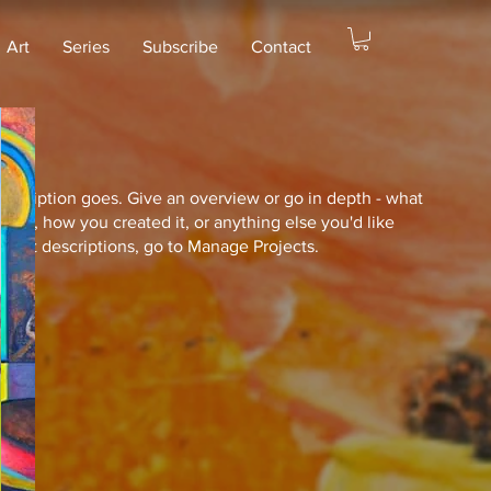
Art
Series
Subscribe
Contact
description goes. Give an overview or go in depth - what
ed you, how you created it, or anything else you'd like
roject descriptions, go to Manage Projects.