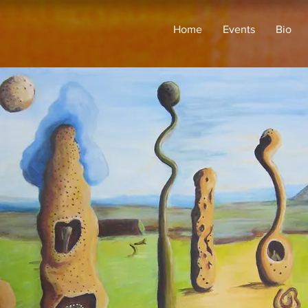
Home
Events
Bio
This is where the project 
it's all about, what inspir
visitors to know. To add P