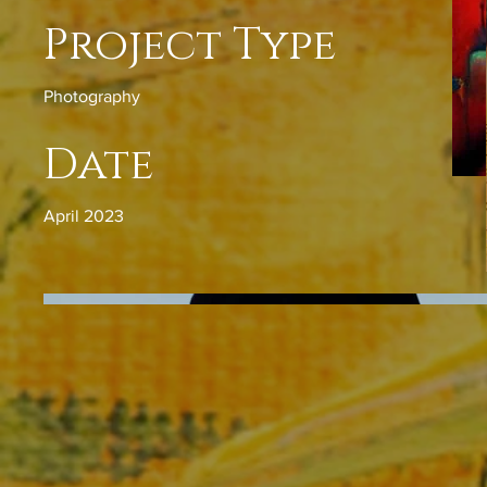
Project Type
Photography
Date
April 2023